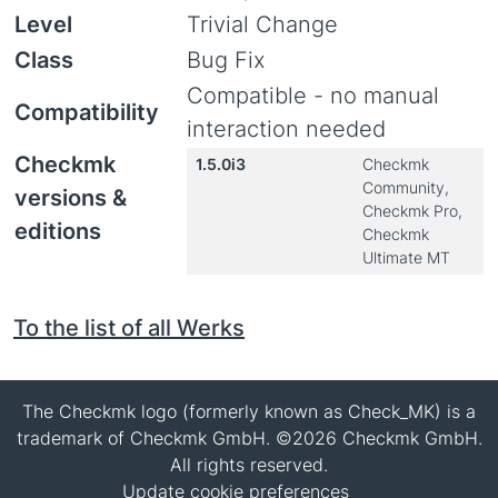
Level
Trivial Change
Class
Bug Fix
Compatible - no manual
Compatibility
interaction needed
Checkmk
1.5.0i3
Checkmk
Community,
versions &
Checkmk Pro,
editions
Checkmk
Ultimate MT
To the list of all Werks
The Checkmk logo (formerly known as Check_MK) is a
trademark of Checkmk GmbH. ©2026 Checkmk GmbH.
All rights reserved.
Update cookie preferences