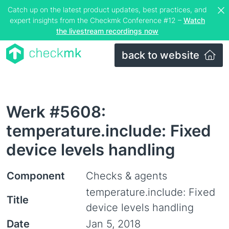
Catch up on the latest product updates, best practices, and
expert insights from the Checkmk Conference #12 –
Watch
the livestream recordings now
back to website
Werk #5608:
temperature.include: Fixed
device levels handling
Component
Checks & agents
temperature.include: Fixed
Title
device levels handling
Date
Jan 5, 2018