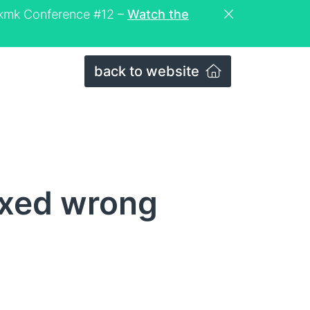
eckmk Conference #12 –
Watch the
back to website
ixed wrong