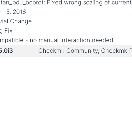
ritan_pdu_ocprot: Fixed wrong scaling of current
n 15, 2018
ivial Change
g Fix
mpatible - no manual interaction needed
5.0i3
Checkmk Community, Checkmk P