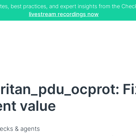
tes, best practices, and expert insights from the Ch
livestream recordings now
ritan_pdu_ocprot: F
ent value
ecks & agents