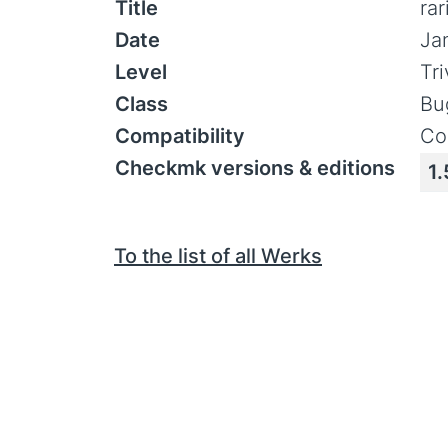
Title
ra
Date
Ja
Level
Tr
Class
Bu
Compatibility
Co
Checkmk versions & editions
1.
To the list of all Werks