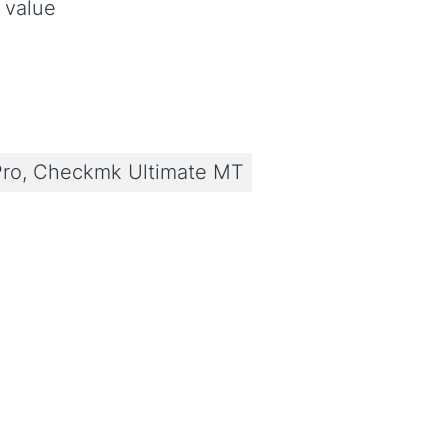
 value
ro, Checkmk Ultimate MT