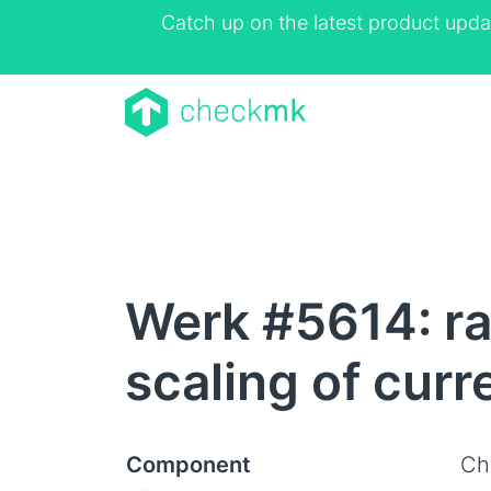
Catch up on the latest product upda
Werk #5614: ra
scaling of curr
Component
Ch