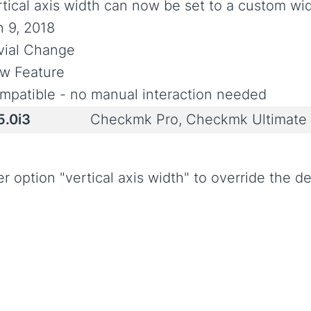
rtical axis width can now be set to a custom wi
n 9, 2018
ivial Change
w Feature
mpatible - no manual interaction needed
5.0i3
Checkmk Pro, Checkmk Ultimate
option "vertical axis width" to override the def