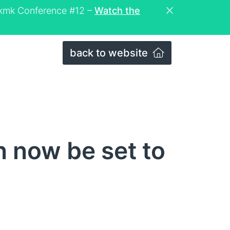
eckmk Conference #12 –
Watch the
back to website
n now be set to