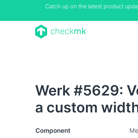
Catch up on the latest product upda
Werk #5629: Ve
a custom widt
Component
Me