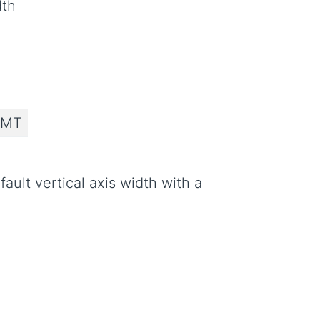
dth
 MT
ault vertical axis width with a