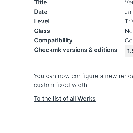
Title
Ve
Date
Ja
Level
Tr
Class
Ne
Compatibility
Co
Checkmk versions & editions
1.
You can now configure a new render 
custom fixed width.
To the list of all Werks