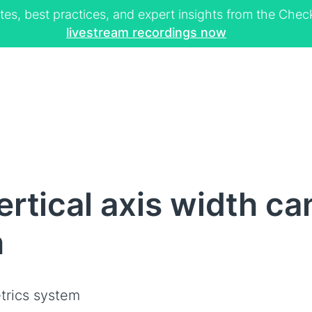
tes, best practices, and expert insights from the Ch
livestream recordings now
rtical axis width ca
h
trics system