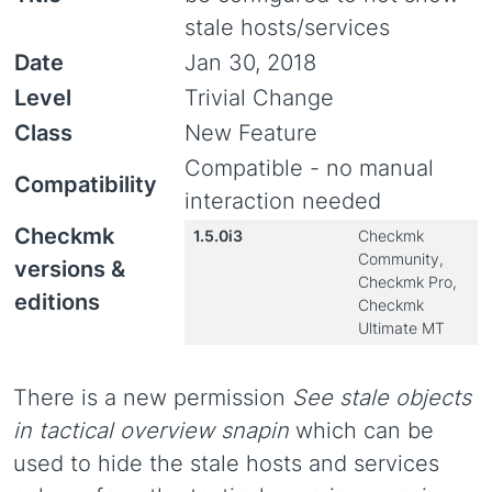
stale hosts/services
Date
Jan 30, 2018
Level
Trivial Change
Class
New Feature
Compatible - no manual
Compatibility
interaction needed
Checkmk
1.5.0i3
Checkmk
Community,
versions &
Checkmk Pro,
editions
Checkmk
Ultimate MT
There is a new permission
See stale objects
in tactical overview snapin
which can be
used to hide the stale hosts and services