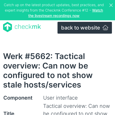
Catch up on the latest product updates, best practices, and
expert insights from the Checkmk Conference #12 –
Watch
the livestream recordings now
back to website
Werk #5662: Tactical
overview: Can now be
configured to not show
stale hosts/services
Component
User interface
Tactical overview: Can now
Title
be configured to not show