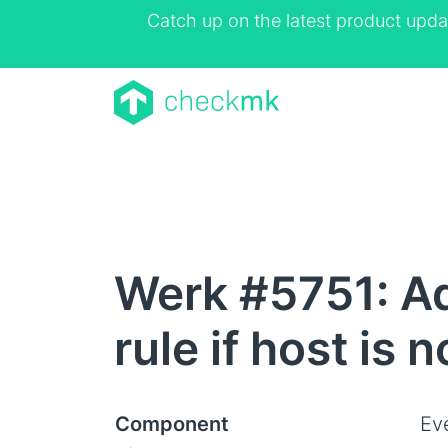
Catch up on the latest product upda
Werk #5751: Ad
rule if host is 
Component
Ev