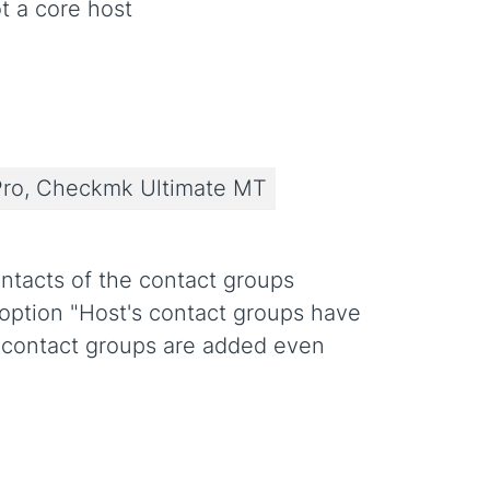
t a core host
ro, Checkmk Ultimate MT
ntacts of the contact groups
e option "Host's contact groups have
d contact groups are added even