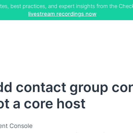
tes, best practices, and expert insights from the Ch
livestream recordings now
d contact group con
not a core host
ent Console