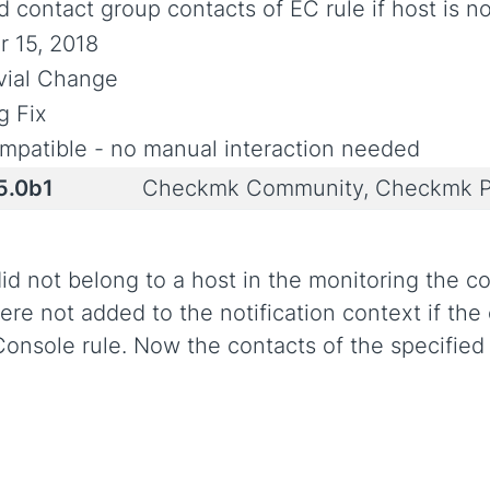
 contact group contacts of EC rule if host is no
r 15, 2018
ivial Change
g Fix
mpatible - no manual interaction needed
5.0b1
Checkmk Community, Checkmk P
d not belong to a host in the monitoring the co
ere not added to the notification context if th
onsole rule. Now the contacts of the specifie