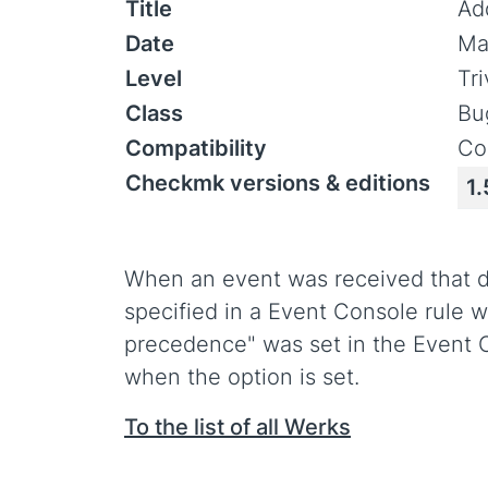
Title
Add
Date
Ma
Level
Tr
Class
Bu
Compatibility
Co
Checkmk versions & editions
1.
When an event was received that di
specified in a Event Console rule w
precedence" was set in the Event C
when the option is set.
To the list of all Werks