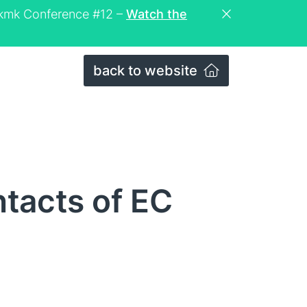
eckmk Conference #12 –
Watch the
back to website
tacts of EC