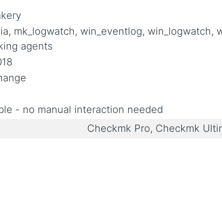
akery
ia, mk_logwatch, win_eventlog, win_logwatch, 
king agents
018
Change
le - no manual interaction needed
Checkmk Pro, Checkmk Ult