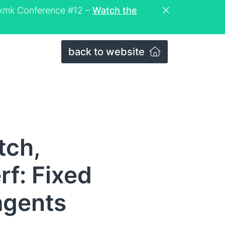
eckmk Conference #12 –
Watch the
back to website
tch,
f: Fixed
agents