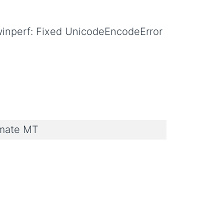
winperf: Fixed UnicodeEncodeError
imate MT