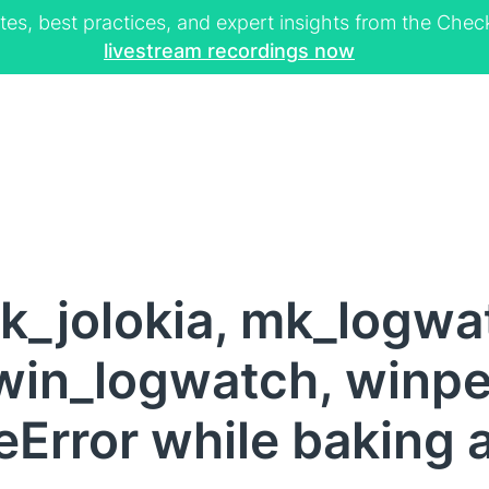
tes, best practices, and expert insights from the Ch
livestream recordings now
k_jolokia, mk_logwa
win_logwatch, winper
Error while baking 