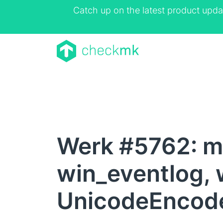
Catch up on the latest product upda
Werk #5762: m
win_eventlog, 
UnicodeEncode