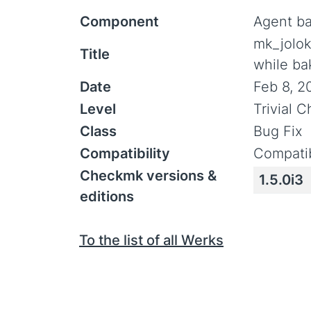
Component
Agent b
mk_jolok
Title
while ba
Date
Feb 8, 2
Level
Trivial 
Class
Bug Fix
Compatibility
Compatib
Checkmk versions &
1.5.0i3
editions
To the list of all Werks