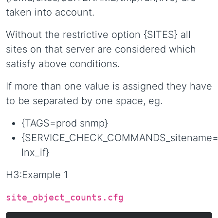
taken into account.
Without the restrictive option {SITES} all
sites on that server are considered which
satisfy above conditions.
If more than one value is assigned they have
to be separated by one space, eg.
{TAGS=prod snmp}
{SERVICE_CHECK_COMMANDS_sitename=
lnx_if}
H3:Example 1
site_object_counts.cfg