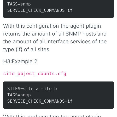
TAGS=snmp

With this configuration the agent plugin
returns the amount of all SNMP hosts and
the amount of all interface services of the
type {if} of all sites.
H3:Example 2
site_object_counts.cfg
SITES=site_a site_b

TAGS=snmp

With this configuration the agent plugin