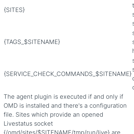
{SITES}
{TAGS_$SITENAME}
{SERVICE_CHECK_COMMANDS_$SITENAME}
The agent plugin is executed if and only if
OMD is installed and there's a configuration
file. Sites which provide an opened
Livestatus socket
{/omd/sites/$SITENAME/tmp/run/live} are