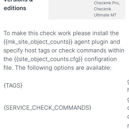
Checkmk Pro,
editions
Checkmk
Ultimate MT
To make this check work please install the
{{mk_site_object_counts}} agent plugin and
specify host tags or check commands within
the {{site_object_counts.cfg}} configration
file. The following options are available:
{TAGS}
{SERVICE_CHECK_COMMANDS}