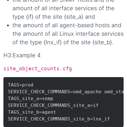
amount of all interface services of the
type {if} of the site {site_a} and
the amount of all agent-based hosts and
the amount of all Linux interface services
of the type {lnx_if} of the site {site_b}.
H3:Example 4
site_object_counts.cfg
TAGS=prod

SERVICE_CHECK_COMMANDS=omd_apache omd_stat
TAGS_site_a=snmp

SERVICE_CHECK_COMMANDS_site_a=if

TAGS_site_b=agent
