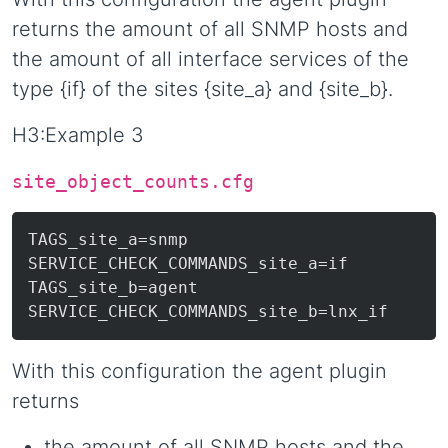
returns the amount of all SNMP hosts and
the amount of all interface services of the
type {if} of the sites {site_a} and {site_b}.
H3:Example 3
site_object_counts.cfg
TAGS_site_a=snmp

SERVICE_CHECK_COMMANDS_site_a=if

TAGS_site_b=agent

With this configuration the agent plugin
returns
the amount of all SNMP hosts and the