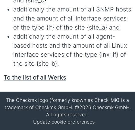
and {site_c}.
additionaly the amount of all SNMP hosts
and the amount of all interface services
of the type {if} of the site {site_a} and
additionaly the amount of all agent-
based hosts and the amount of all Linux
interface services of the type {lnx_if} of
the site {site_b}.
To the list of all Werks
The Checkmk logo (formerly known as Check_MK) is a
trademark of Checkmk GmbH. ©2026 Checkmk GmbH.
All rights reserved.
Update cookie preferences