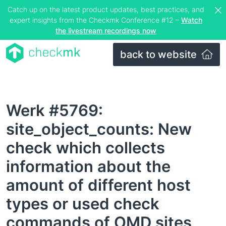
Catch up on the latest product updates, best practices, and
expert insights from the Checkmk Conference #12 –
Watch
the livestream recordings now
back to website
Werk #5769:
site_object_counts: New
check which collects
information about the
amount of different host
types or used check
commands of OMD sites