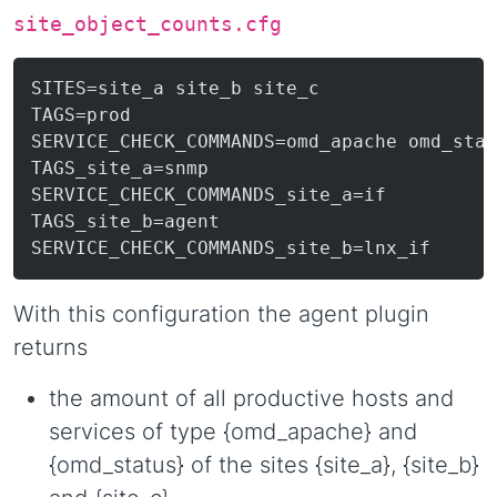
site_object_counts.cfg
SITES=site_a site_b site_c

TAGS=prod

SERVICE_CHECK_COMMANDS=omd_apache omd_stat
TAGS_site_a=snmp

SERVICE_CHECK_COMMANDS_site_a=if

TAGS_site_b=agent

With this configuration the agent plugin
returns
the amount of all productive hosts and
services of type {omd_apache} and
{omd_status} of the sites {site_a}, {site_b}