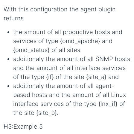
With this configuration the agent plugin
returns
the amount of all productive hosts and
services of type {omd_apache} and
{omd_status} of all sites.
additionaly the amount of all SNMP hosts
and the amount of all interface services
of the type {if} of the site {site_a} and
additionaly the amount of all agent-
based hosts and the amount of all Linux
interface services of the type {lnx_if} of
the site {site_b}.
H3:Example 5