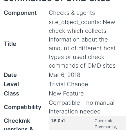
Component
Checks & agents
site_object_counts: New
check which collects
information about the
Title
amount of different host
types or used check
commands of OMD sites
Date
Mar 6, 2018
Level
Trivial Change
Class
New Feature
Compatible - no manual
Compatibility
interaction needed
Checkmk
1.5.0b1
Checkmk
Community,
versions &