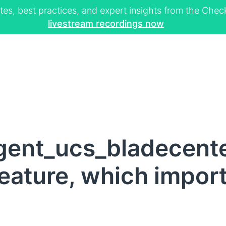
tes, best practices, and expert insights from the Ch
livestream recordings now
gent_ucs_bladecent
eature, which impor