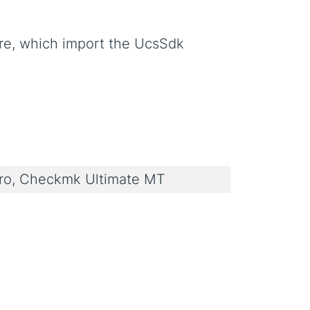
re, which import the UcsSdk
o, Checkmk Ultimate MT