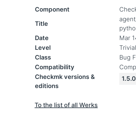
Component
Check
agent
Title
pytho
Date
Mar 1
Level
Trivi
Class
Bug F
Compatibility
Compa
Checkmk versions &
1.5.
editions
To the list of all Werks