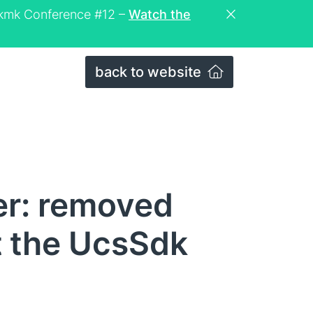
eckmk Conference #12 –
Watch the
back to website
er: removed
t the UcsSdk