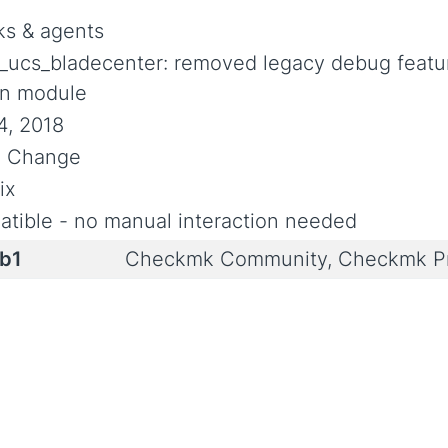
s & agents
_ucs_bladecenter: removed legacy debug featu
n module
4, 2018
al Change
ix
tible - no manual interaction needed
0b1
Checkmk Community, Checkmk Pr