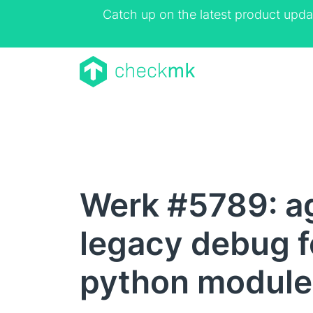
Catch up on the latest product upda
Werk #5789: a
legacy debug f
python module