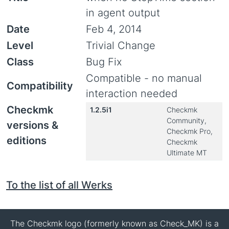
in agent output
Date
Feb 4, 2014
Level
Trivial Change
Class
Bug Fix
Compatible - no manual
Compatibility
interaction needed
Checkmk
1.2.5i1
Checkmk
Community,
versions &
Checkmk Pro,
editions
Checkmk
Ultimate MT
To the list of all Werks
The Checkmk logo (formerly known as Check_MK) is a