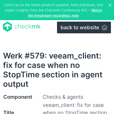
Catch up on the latest product updates, best practices, and
expert insights from the Checkmk Conference #12 –
Watch
the livestream recordings now
back to website
Werk #579: veeam_client:
fix for case when no
StopTime section in agent
output
Component
Checks & agents
veeam_client: fix for case
Title
when no StopTime section