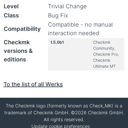
Level
Trivial Change
Class
Bug Fix
Compatible - no manual
Compatibility
interaction needed
Checkmk
1.5.0b1
Checkmk
Community,
versions &
Checkmk Pro,
editions
Checkmk
Ultimate MT
To the list of all Werks
The Checkmk logo (formerly known as Check_MK) is a
trademark of Checkmk GmbH. ©2026 Checkmk GmbH.
All rights reserved.
Update cookie preferences