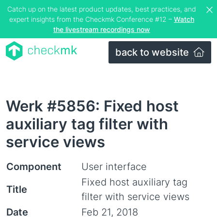
Catch up on the latest product updates, best practices, and
expert insights from the Checkmk Conference #12 –
Watch
the livestream recordings now
back to website
Werk #5856: Fixed host
auxiliary tag filter with
service views
Component
User interface
Fixed host auxiliary tag
Title
filter with service views
Date
Feb 21, 2018