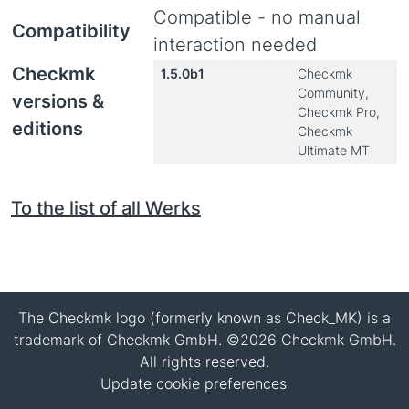
Compatible - no manual
Compatibility
interaction needed
Checkmk
1.5.0b1
Checkmk
Community,
versions &
Checkmk Pro,
editions
Checkmk
Ultimate MT
To the list of all Werks
The Checkmk logo (formerly known as Check_MK) is a
trademark of Checkmk GmbH. ©2026 Checkmk GmbH.
All rights reserved.
Update cookie preferences