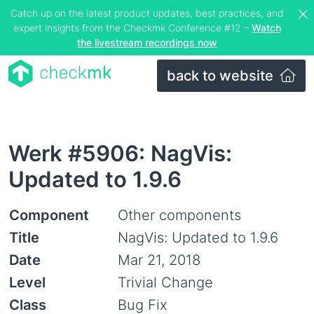
Catch up on the latest product updates, best practices, and
expert insights from the Checkmk Conference #12 –
Watch
the livestream recordings now
back to website
Werk #5906: NagVis:
Updated to 1.9.6
Component
Other components
Title
NagVis: Updated to 1.9.6
Date
Mar 21, 2018
Level
Trivial Change
Class
Bug Fix