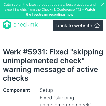
Catch up on the latest product updates, best practices, and
expert insights from the Checkmk Conference #12 –
Watch
the livestream recordings now
back to website
Werk #5931: Fixed "skipping
unimplemented check"
warning message of active
checks
Component
Setup
Fixed "skipping
unimplemented check"