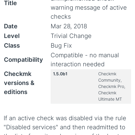
Title
warning message of active
checks
Date
Mar 28, 2018
Level
Trivial Change
Class
Bug Fix
Compatible - no manual
Compatibility
interaction needed
Checkmk
1.5.0b1
Checkmk
Community,
versions &
Checkmk Pro,
editions
Checkmk
Ultimate MT
If an active check was disabled via the rule
"Disabled services" and then readmitted to