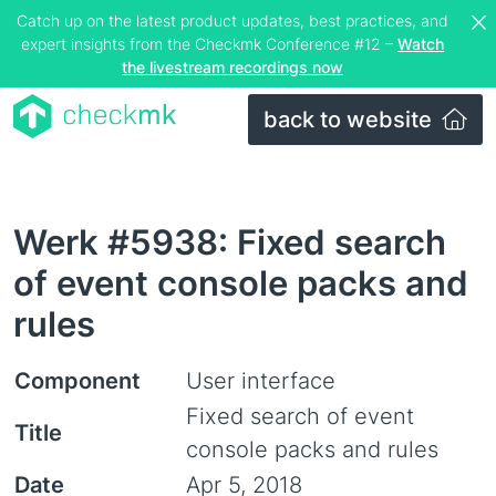
Catch up on the latest product updates, best practices, and
expert insights from the Checkmk Conference #12 –
Watch
the livestream recordings now
back to website
Werk #5938: Fixed search
of event console packs and
rules
Component
User interface
Fixed search of event
Title
console packs and rules
Date
Apr 5, 2018