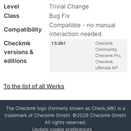
Level
Trivial Change
Class
Bug Fix
Compatible - no manual
Compatibility
interaction needed
Checkmk
1.5.0b1
Checkmk
Community,
versions &
Checkmk Pro,
editions
Checkmk
Ultimate MT
To the list of all Werks
The Checkmk logo (formerly known as Check_MK) is a
trademark of Checkmk GmbH. ©2026 Checkmk GmbH.
All rights reserved.
Update cookie preferences