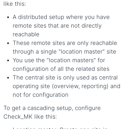
like this:
A distributed setup where you have
remote sites that are not directly
reachable
These remote sites are only reachable
through a single "location master" site
You use the "location masters" for
configuration of all the related sites
The central site is only used as central
operating site (overview, reporting) and
not for configuration
To get a cascading setup, configure
Check_MK like this: