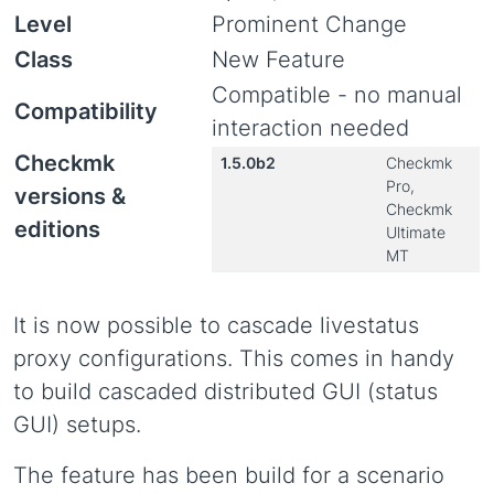
Level
Prominent Change
Class
New Feature
Compatible - no manual
Compatibility
interaction needed
Checkmk
1.5.0b2
Checkmk
Pro,
versions &
Checkmk
editions
Ultimate
MT
It is now possible to cascade livestatus
proxy configurations. This comes in handy
to build cascaded distributed GUI (status
GUI) setups.
The feature has been build for a scenario