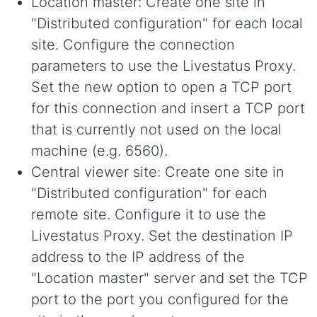
Location master: Create one site in
"Distributed configuration" for each local
site. Configure the connection
parameters to use the Livestatus Proxy.
Set the new option to open a TCP port
for this connection and insert a TCP port
that is currently not used on the local
machine (e.g. 6560).
Central viewer site: Create one site in
"Distributed configuration" for each
remote site. Configure it to use the
Livestatus Proxy. Set the destination IP
address to the IP address of the
"Location master" server and set the TCP
port to the port you configured for the