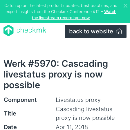
Catch up on the latest product updates, best practices, and
expert insights from the Checkmk Conference #12 –
Watch
the livestream recordings now
back to website
Werk #5970: Cascading
livestatus proxy is now
possible
Component
Livestatus proxy
Cascading livestatus
Title
proxy is now possible
Date
Apr 11, 2018