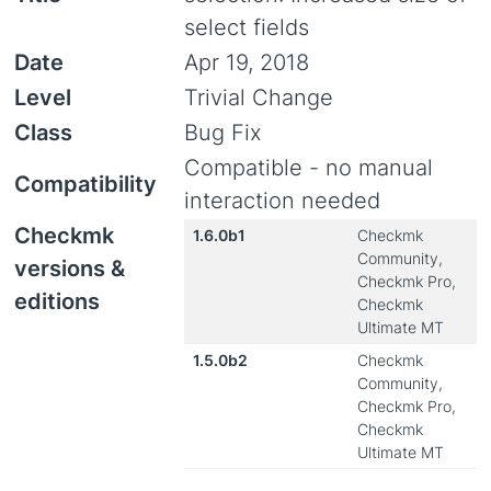
select fields
Date
Apr 19, 2018
Level
Trivial Change
Class
Bug Fix
Compatible - no manual
Compatibility
interaction needed
Checkmk
1.6.0b1
Checkmk
Community,
versions &
Checkmk Pro,
editions
Checkmk
Ultimate MT
1.5.0b2
Checkmk
Community,
Checkmk Pro,
Checkmk
Ultimate MT