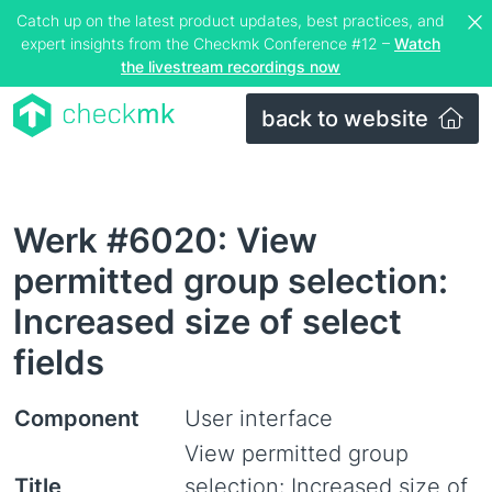
Catch up on the latest product updates, best practices, and
expert insights from the Checkmk Conference #12 –
Watch
the livestream recordings now
back to website
Werk #6020: View
permitted group selection:
Increased size of select
fields
Component
User interface
View permitted group
Title
selection: Increased size of