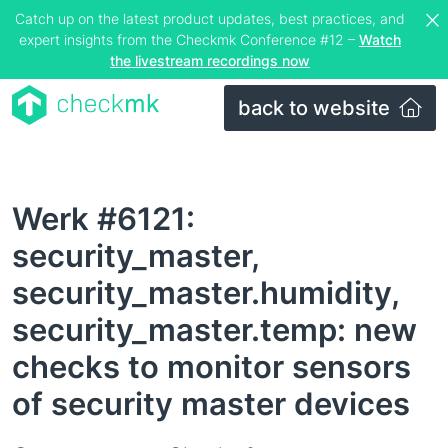
Catch up on the latest product updates, best practices, and
expert insights from the Checkmk Conference #12 –
Watch
the livestream recordings now
back to website
Werk #6121:
security_master,
security_master.humidity,
security_master.temp: new
checks to monitor sensors
of security master devices