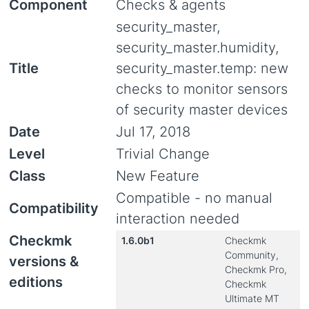
Component
Checks & agents
security_master,
security_master.humidity,
Title
security_master.temp: new
checks to monitor sensors
of security master devices
Date
Jul 17, 2018
Level
Trivial Change
Class
New Feature
Compatible - no manual
Compatibility
interaction needed
Checkmk
1.6.0b1
Checkmk
Community,
versions &
Checkmk Pro,
editions
Checkmk
Ultimate MT