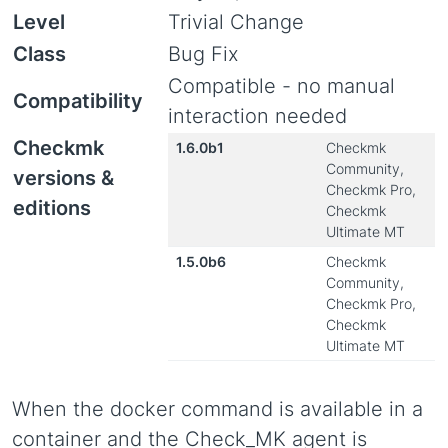
Level
Trivial Change
Class
Bug Fix
Compatible - no manual
Compatibility
interaction needed
Checkmk
1.6.0b1
Checkmk
Community,
versions &
Checkmk Pro,
editions
Checkmk
Ultimate MT
1.5.0b6
Checkmk
Community,
Checkmk Pro,
Checkmk
Ultimate MT
When the docker command is available in a
container and the Check_MK agent is