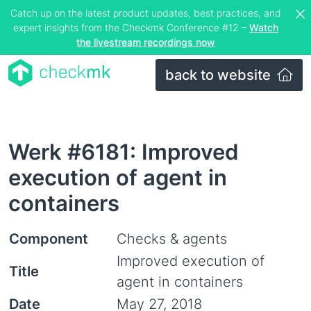
Catch up on the latest product updates, best practices, and
expert insights from the Checkmk Conference #12 –
Watch
the livestream recordings now
back to website
Werk #6181: Improved
execution of agent in
containers
Component
Checks & agents
Improved execution of
Title
agent in containers
Date
May 27, 2018