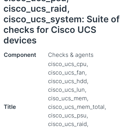
cisco_ucs_raid,
cisco_ucs_system: Suite of
checks for Cisco UCS
devices
Component
Checks & agents
cisco_ucs_cpu,
cisco_ucs_fan,
cisco_ucs_hdd,
cisco_ucs_lun,
ciso_ucs_mem,
Title
cisco_ucs_mem_total,
cisco_ucs_psu,
cisco_ucs_raid,