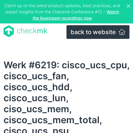
Catch up on the latest product updates, best practices, and
expert insights from the Checkmk Conference #12 –
Watch
the livestream recordings now
back to website
Werk #6219: cisco_ucs_cpu,
cisco_ucs_fan,
cisco_ucs_hdd,
cisco_ucs_lun,
ciso_ucs_mem,
cisco_ucs_mem_total,
cisco_ucs_psu,