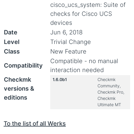
cisco_ucs_system: Suite of
checks for Cisco UCS
devices
Date
Jun 6, 2018
Level
Trivial Change
Class
New Feature
Compatible - no manual
Compatibility
interaction needed
Checkmk
1.6.0b1
Checkmk
Community,
versions &
Checkmk Pro,
editions
Checkmk
Ultimate MT
To the list of all Werks