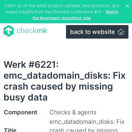
Catch up on the latest product updates, best practices, and
expert insights from the Checkmk Conference #12 –
Watch
the livestream recordings now
back to website
Werk #6221:
emc_datadomain_disks: Fix
crash caused by missing
busy data
Component
Checks & agents
emc_datadomain_disks: Fix
Title
crash caused by missing