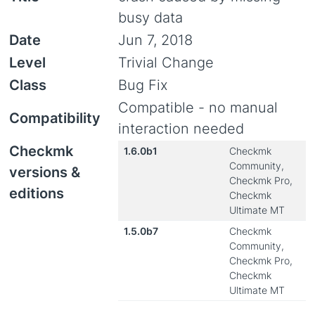
busy data
Date
Jun 7, 2018
Level
Trivial Change
Class
Bug Fix
Compatible - no manual
Compatibility
interaction needed
Checkmk
1.6.0b1
Checkmk
Community,
versions &
Checkmk Pro,
editions
Checkmk
Ultimate MT
1.5.0b7
Checkmk
Community,
Checkmk Pro,
Checkmk
Ultimate MT