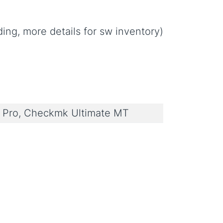
ng, more details for sw inventory)
Pro, Checkmk Ultimate MT