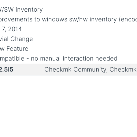
/SW inventory
provements to windows sw/hw inventory (encodi
 7, 2014
ivial Change
w Feature
mpatible - no manual interaction needed
2.5i5
Checkmk Community, Checkmk 