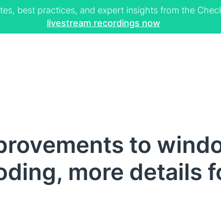
tes, best practices, and expert insights from the Ch
livestream recordings now
provements to win
oding, more details f