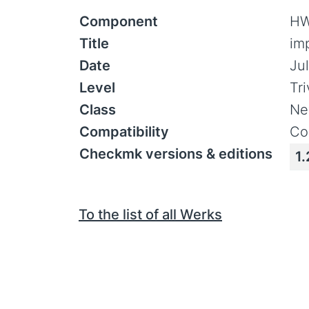
Component
HW
Title
im
Date
Jul
Level
Tr
Class
Ne
Compatibility
Co
Checkmk versions & editions
1.
To the list of all Werks