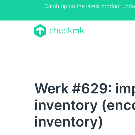
Catch up on the latest product upda
Werk #629: im
inventory (enc
inventory)