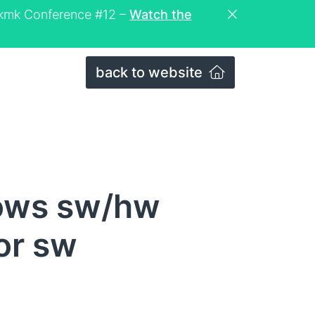
eckmk Conference #12 –
Watch the
back to website
dows sw/hw
or sw