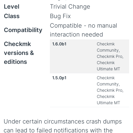
Level
Trivial Change
Class
Bug Fix
Compatible - no manual
Compatibility
interaction needed
Checkmk
1.6.0b1
Checkmk
Community,
versions &
Checkmk Pro,
editions
Checkmk
Ultimate MT
1.5.0p1
Checkmk
Community,
Checkmk Pro,
Checkmk
Ultimate MT
Under certain circumstances crash dumps
can lead to failed notifications with the