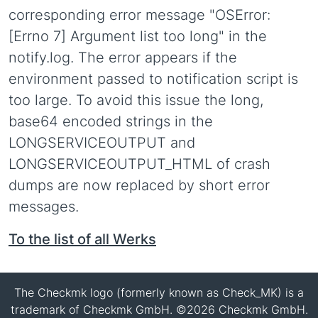
corresponding error message "OSError:
[Errno 7] Argument list too long" in the
notify.log. The error appears if the
environment passed to notification script is
too large. To avoid this issue the long,
base64 encoded strings in the
LONGSERVICEOUTPUT and
LONGSERVICEOUTPUT_HTML of crash
dumps are now replaced by short error
messages.
To the list of all Werks
The Checkmk logo (formerly known as Check_MK) is a
trademark of Checkmk GmbH. ©2026 Checkmk GmbH.