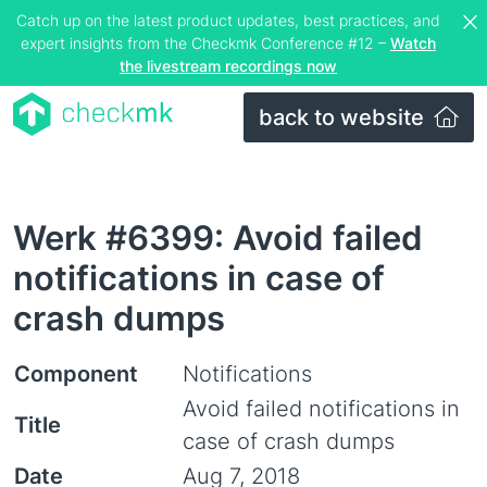
Catch up on the latest product updates, best practices, and
expert insights from the Checkmk Conference #12 –
Watch
the livestream recordings now
back to website
Werk #6399: Avoid failed
notifications in case of
crash dumps
Component
Notifications
Avoid failed notifications in
Title
case of crash dumps
Date
Aug 7, 2018