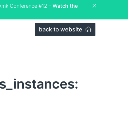
eckmk Conference #12 –
Watch the
back to website
s_instances: