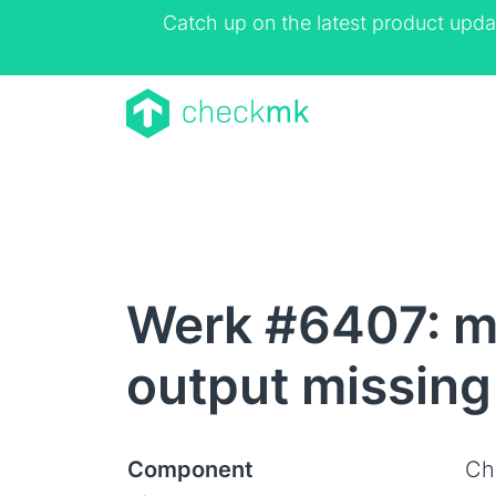
Catch up on the latest product upda
Werk #6407: m
output missing
Component
Ch