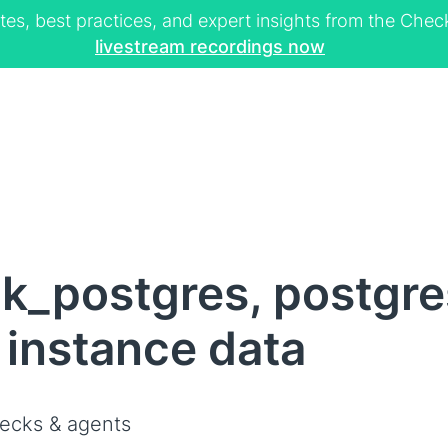
tes, best practices, and expert insights from the Ch
livestream recordings now
k_postgres, postgre
 instance data
ecks & agents