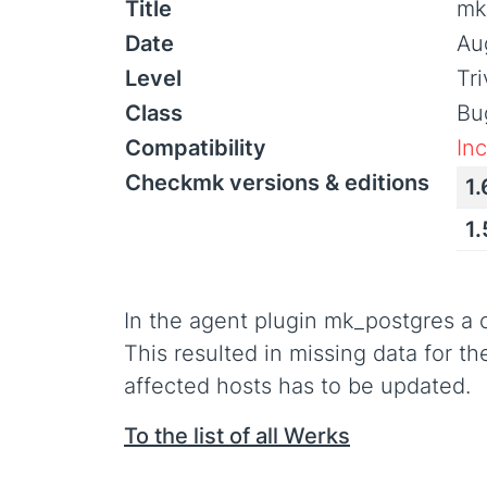
Title
mk
Date
Au
Level
Tr
Class
Bu
Compatibility
In
Checkmk versions & editions
1.
1
In the agent plugin mk_postgres a 
This resulted in missing data for t
affected hosts has to be updated.
To the list of all Werks