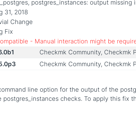
_postgres, postgres_instances: output missing 
g 31, 2018
ivial Change
g Fix
compatible - Manual interaction might be requir
6.0b1
Checkmk Community, Checkmk P
.5.0p3
Checkmk Community, Checkmk P
command line option for the output of the post
he postgres_instances checks. To apply this fix 