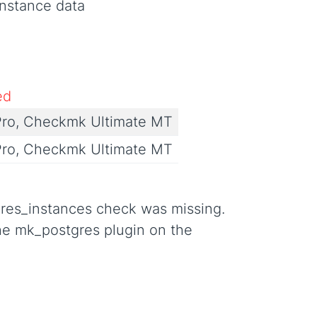
instance data
ed
ro, Checkmk Ultimate MT
ro, Checkmk Ultimate MT
gres_instances check was missing.
the mk_postgres plugin on the