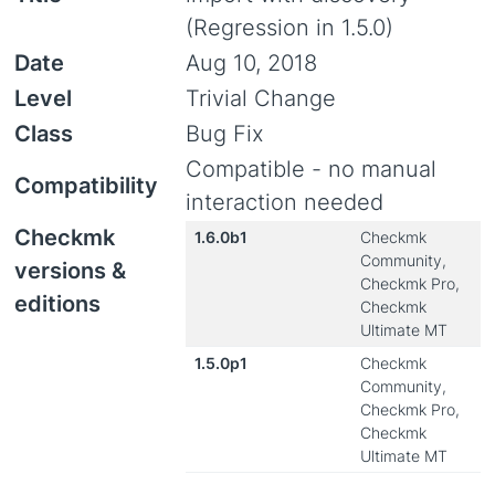
(Regression in 1.5.0)
Date
Aug 10, 2018
Level
Trivial Change
Class
Bug Fix
Compatible - no manual
Compatibility
interaction needed
Checkmk
1.6.0b1
Checkmk
Community,
versions &
Checkmk Pro,
editions
Checkmk
Ultimate MT
1.5.0p1
Checkmk
Community,
Checkmk Pro,
Checkmk
Ultimate MT