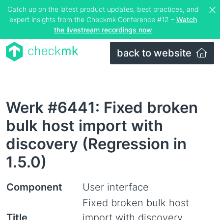
Catch up on the latest product updates, best practices, and
expert insights from the Checkmk Conference #12 –
Watch
the livestream recordings now
back to website
Werk #6441: Fixed broken
bulk host import with
discovery (Regression in
1.5.0)
Component
User interface
Fixed broken bulk host
Title
import with discovery