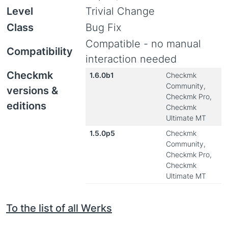
Level
Trivial Change
Class
Bug Fix
Compatible - no manual
Compatibility
interaction needed
Checkmk
1.6.0b1
Checkmk
Community,
versions &
Checkmk Pro,
editions
Checkmk
Ultimate MT
1.5.0p5
Checkmk
Community,
Checkmk Pro,
Checkmk
Ultimate MT
To the list of all Werks