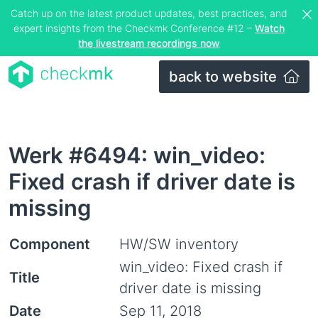
Catch up on the latest product updates, best practices, and
expert insights from the Checkmk Conference #12 –
Watch
the livestream recordings now
back to website
Werk #6494: win_video:
Fixed crash if driver date is
missing
Component
HW/SW inventory
win_video: Fixed crash if
Title
driver date is missing
Date
Sep 11, 2018