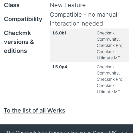
Class
New Feature
Compatible - no manual
Compatibility
interaction needed
Checkmk
1.6.0b1
Checkmk
Community,
versions &
Checkmk Pro,
editions
Checkmk
Ultimate MT
1.5.0p4
Checkmk
Community,
Checkmk Pro,
Checkmk
Ultimate MT
To the list of all Werks
The Checkmk logo (formerly known as Check_MK) is a