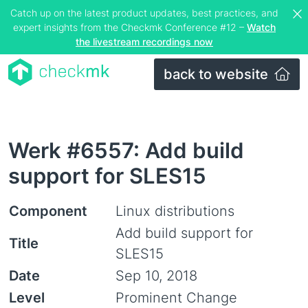
Catch up on the latest product updates, best practices, and
expert insights from the Checkmk Conference #12 –
Watch
the livestream recordings now
back to website
Werk #6557: Add build
support for SLES15
Component
Linux distributions
Add build support for
Title
SLES15
Date
Sep 10, 2018
Level
Prominent Change