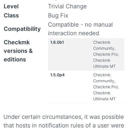
Level
Trivial Change
Class
Bug Fix
Compatible - no manual
Compatibility
interaction needed
Checkmk
1.6.0b1
Checkmk
Community,
versions &
Checkmk Pro,
editions
Checkmk
Ultimate MT
1.5.0p4
Checkmk
Community,
Checkmk Pro,
Checkmk
Ultimate MT
Under certain circumstances, it was possible
that hosts in notification rules of a user were