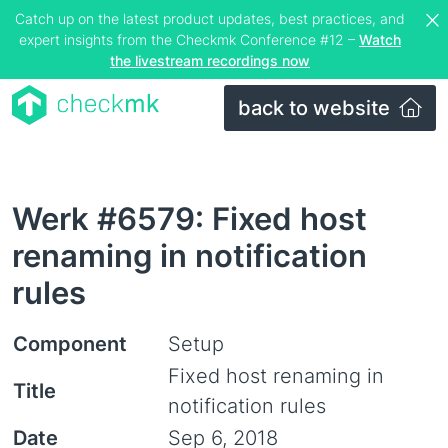
Catch up on the latest product updates, best practices, and
expert insights from the Checkmk Conference #12 –
Watch
the livestream recordings now
back to website
Werk #6579: Fixed host
renaming in notification
rules
Component
Setup
Fixed host renaming in
Title
notification rules
Date
Sep 6, 2018