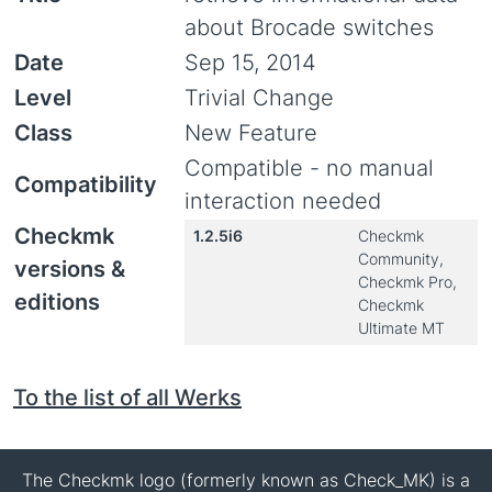
about Brocade switches
Date
Sep 15, 2014
Level
Trivial Change
Class
New Feature
Compatible - no manual
Compatibility
interaction needed
Checkmk
1.2.5i6
Checkmk
Community,
versions &
Checkmk Pro,
editions
Checkmk
Ultimate MT
To the list of all Werks
The Checkmk logo (formerly known as Check_MK) is a