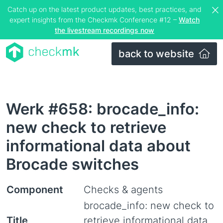
Catch up on the latest product updates, best practices, and
expert insights from the Checkmk Conference #12 –
Watch
the livestream recordings now
back to website
Werk #658: brocade_info:
new check to retrieve
informational data about
Brocade switches
Component
Checks & agents
brocade_info: new check to
Title
retrieve informational data