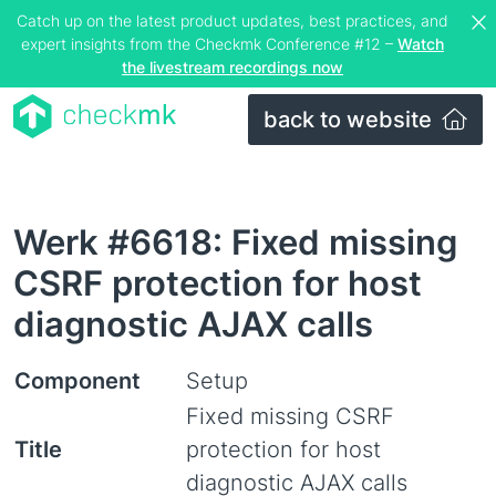
Catch up on the latest product updates, best practices, and
expert insights from the Checkmk Conference #12 –
Watch
the livestream recordings now
back to website
Werk #6618: Fixed missing
CSRF protection for host
diagnostic AJAX calls
Component
Setup
Fixed missing CSRF
Title
protection for host
diagnostic AJAX calls