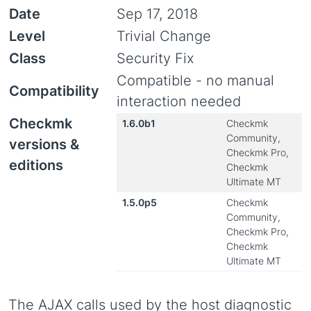
Date
Sep 17, 2018
Level
Trivial Change
Class
Security Fix
Compatible - no manual
Compatibility
interaction needed
Checkmk
1.6.0b1
Checkmk
Community,
versions &
Checkmk Pro,
editions
Checkmk
Ultimate MT
1.5.0p5
Checkmk
Community,
Checkmk Pro,
Checkmk
Ultimate MT
The AJAX calls used by the host diagnostic