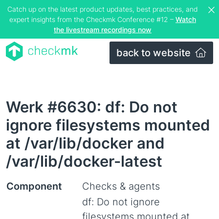
Catch up on the latest product updates, best practices, and
expert insights from the Checkmk Conference #12 –
Watch
the livestream recordings now
back to website
Werk #6630: df: Do not
ignore filesystems mounted
at /var/lib/docker and
/var/lib/docker-latest
Component
Checks & agents
df: Do not ignore
filesystems mounted at