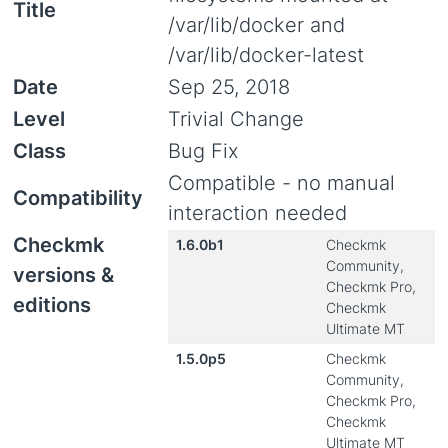
Title
/var/lib/docker and
/var/lib/docker-latest
Date
Sep 25, 2018
Level
Trivial Change
Class
Bug Fix
Compatible - no manual
Compatibility
interaction needed
Checkmk
1.6.0b1
Checkmk
Community,
versions &
Checkmk Pro,
editions
Checkmk
Ultimate MT
1.5.0p5
Checkmk
Community,
Checkmk Pro,
Checkmk
Ultimate MT