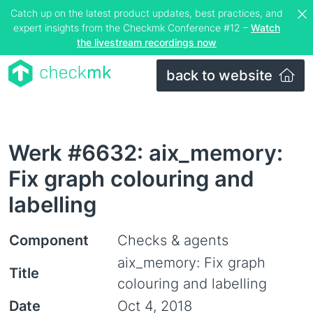
Catch up on the latest product updates, best practices, and
expert insights from the Checkmk Conference #12 –
Watch
the livestream recordings now
back to website
Werk #6632: aix_memory:
Fix graph colouring and
labelling
Component
Checks & agents
aix_memory: Fix graph
Title
colouring and labelling
Date
Oct 4, 2018