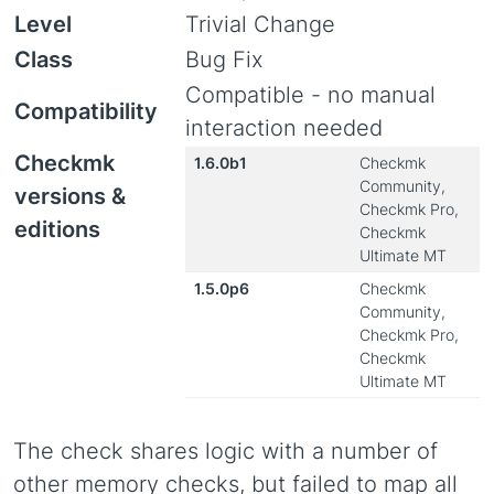
Level
Trivial Change
Class
Bug Fix
Compatible - no manual
Compatibility
interaction needed
Checkmk
1.6.0b1
Checkmk
Community,
versions &
Checkmk Pro,
editions
Checkmk
Ultimate MT
1.5.0p6
Checkmk
Community,
Checkmk Pro,
Checkmk
Ultimate MT
The check shares logic with a number of
other memory checks, but failed to map all