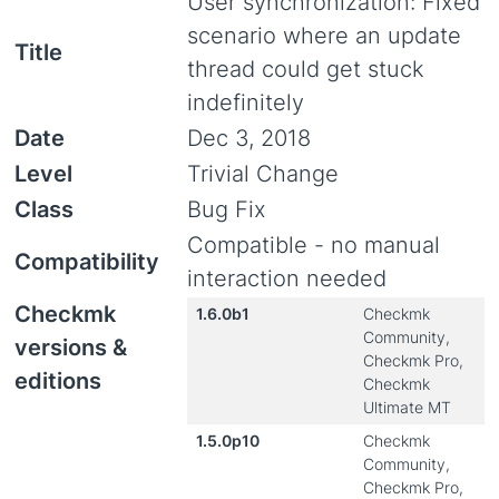
User synchronization: Fixed
scenario where an update
Title
thread could get stuck
indefinitely
Date
Dec 3, 2018
Level
Trivial Change
Class
Bug Fix
Compatible - no manual
Compatibility
interaction needed
Checkmk
1.6.0b1
Checkmk
Community,
versions &
Checkmk Pro,
editions
Checkmk
Ultimate MT
1.5.0p10
Checkmk
Community,
Checkmk Pro,