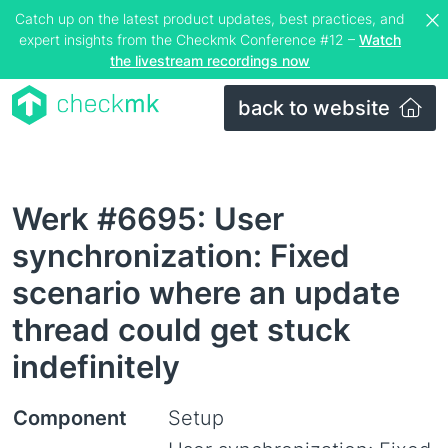
Catch up on the latest product updates, best practices, and
expert insights from the Checkmk Conference #12 –
Watch
the livestream recordings now
back to website
Werk #6695: User
synchronization: Fixed
scenario where an update
thread could get stuck
indefinitely
Component
Setup