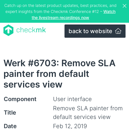
Catch up on the latest product updates, best practices, and
expert insights from the Checkmk Conference #12 –
Watch
the livestream recordings now
back to website
Werk #6703: Remove SLA
painter from default
services view
Component
User interface
Remove SLA painter from
Title
default services view
Date
Feb 12, 2019