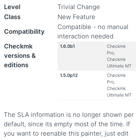
Level
Trivial Change
Class
New Feature
Compatible - no manual
Compatibility
interaction needed
Checkmk
1.6.0b1
Checkmk
Pro,
versions &
Checkmk
editions
Ultimate MT
1.5.0p12
Checkmk
Pro,
Checkmk
Ultimate MT
The SLA information is no longer shown per
default, since its empty most of the time. If
you want to reenable this painter, just edit