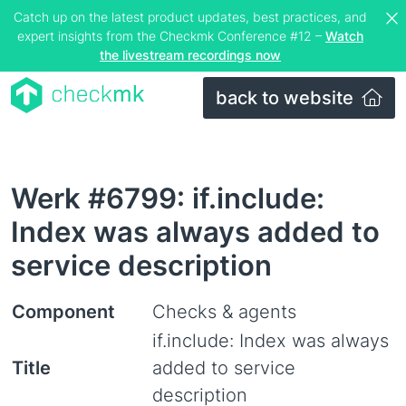
Catch up on the latest product updates, best practices, and
expert insights from the Checkmk Conference #12 –
Watch
the livestream recordings now
back to website
Werk #6799: if.include:
Index was always added to
service description
Component
Checks & agents
if.include: Index was always
Title
added to service
description