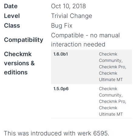
Date
Oct 10, 2018
Level
Trivial Change
Class
Bug Fix
Compatible - no manual
Compatibility
interaction needed
Checkmk
1.6.0b1
Checkmk
Community,
versions &
Checkmk Pro,
editions
Checkmk
Ultimate MT
1.5.0p6
Checkmk
Community,
Checkmk Pro,
Checkmk
Ultimate MT
This was introduced with werk 6595.