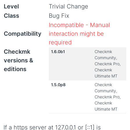
Level
Trivial Change
Class
Bug Fix
Incompatible - Manual
Compatibility
interaction might be
required
Checkmk
1.6.0b1
Checkmk
Community,
versions &
Checkmk Pro,
editions
Checkmk
Ultimate MT
1.5.0p8
Checkmk
Community,
Checkmk Pro,
Checkmk
Ultimate MT
If a https server at 127.0.0.1 or [::1] is