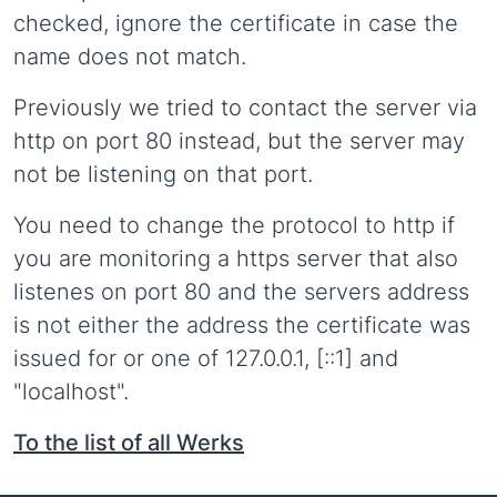
checked, ignore the certificate in case the
name does not match.
Previously we tried to contact the server via
http on port 80 instead, but the server may
not be listening on that port.
You need to change the protocol to http if
you are monitoring a https server that also
listenes on port 80 and the servers address
is not either the address the certificate was
issued for or one of 127.0.0.1, [::1] and
"localhost".
To the list of all Werks