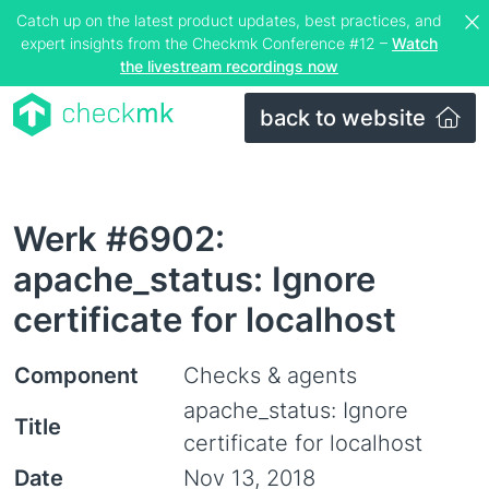
Catch up on the latest product updates, best practices, and
expert insights from the Checkmk Conference #12 –
Watch
the livestream recordings now
back to website
Werk #6902:
apache_status: Ignore
certificate for localhost
Component
Checks & agents
apache_status: Ignore
Title
certificate for localhost
Date
Nov 13, 2018