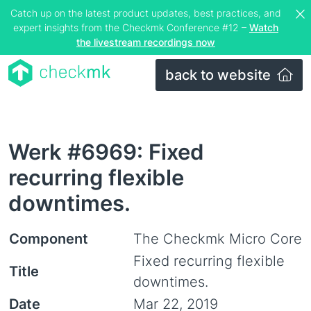
Catch up on the latest product updates, best practices, and
expert insights from the Checkmk Conference #12 –
Watch
the livestream recordings now
back to website
Werk #6969: Fixed
recurring flexible
downtimes.
Component
The Checkmk Micro Core
Fixed recurring flexible
Title
downtimes.
Date
Mar 22, 2019