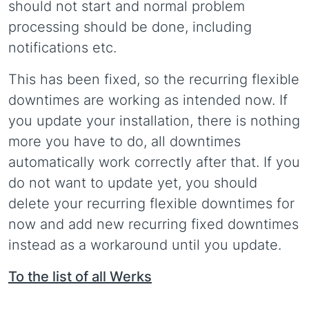
should not start and normal problem
processing should be done, including
notifications etc.
This has been fixed, so the recurring flexible
downtimes are working as intended now. If
you update your installation, there is nothing
more you have to do, all downtimes
automatically work correctly after that. If you
do not want to update yet, you should
delete your recurring flexible downtimes for
now and add new recurring fixed downtimes
instead as a workaround until you update.
To the list of all Werks