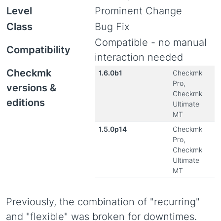
Level
Prominent Change
Class
Bug Fix
Compatible - no manual
Compatibility
interaction needed
Checkmk
1.6.0b1
Checkmk
Pro,
versions &
Checkmk
editions
Ultimate
MT
1.5.0p14
Checkmk
Pro,
Checkmk
Ultimate
MT
Previously, the combination of "recurring"
and "flexible" was broken for downtimes.