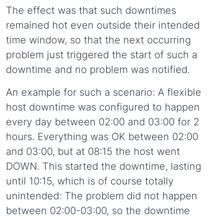
The effect was that such downtimes
remained hot even outside their intended
time window, so that the next occurring
problem just triggered the start of such a
downtime and no problem was notified.
An example for such a scenario: A flexible
host downtime was configured to happen
every day between 02:00 and 03:00 for 2
hours. Everything was OK between 02:00
and 03:00, but at 08:15 the host went
DOWN. This started the downtime, lasting
until 10:15, which is of course totally
unintended: The problem did not happen
between 02:00-03:00, so the downtime