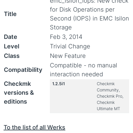
emc_isilon_iops: New check
for Disk Operations per
Title
Second (IOPS) in EMC Isilon
Storage
Date
Feb 3, 2014
Level
Trivial Change
Class
New Feature
Compatible - no manual
Compatibility
interaction needed
Checkmk
1.2.5i1
Checkmk
Community,
versions &
Checkmk Pro,
editions
Checkmk
Ultimate MT
To the list of all Werks