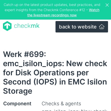
Catch up on the latest product updates, best practices, and
expert insights from the Checkmk Conference #12 –
Watch
the livestream recordings now
back to website
Werk #699:
emc_isilon_iops: New check
for Disk Operations per
Second (IOPS) in EMC Isilon
Storage
Component
Checks & agents