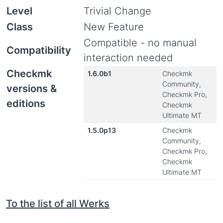
Level
Trivial Change
Class
New Feature
Compatible - no manual
Compatibility
interaction needed
Checkmk
1.6.0b1
Checkmk
Community,
versions &
Checkmk Pro,
editions
Checkmk
Ultimate MT
1.5.0p13
Checkmk
Community,
Checkmk Pro,
Checkmk
Ultimate MT
To the list of all Werks