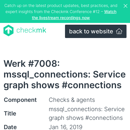
Catch up on the latest product updates, best practices, and
expert insights from the Checkmk Conference #12 –
Watch
the livestream recordings now
back to website
Werk #7008:
mssql_connections: Service
graph shows #connections
Component
Checks & agents
mssql_connections: Service
Title
graph shows #connections
Date
Jan 16, 2019