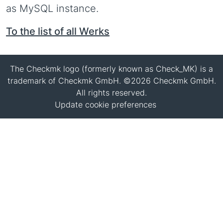
as MySQL instance.
To the list of all Werks
The Checkmk logo (formerly known as Check_MK) is a
trademark of Checkmk GmbH. ©2026 Checkmk GmbH.
All rights reserved.
Update cookie preferences