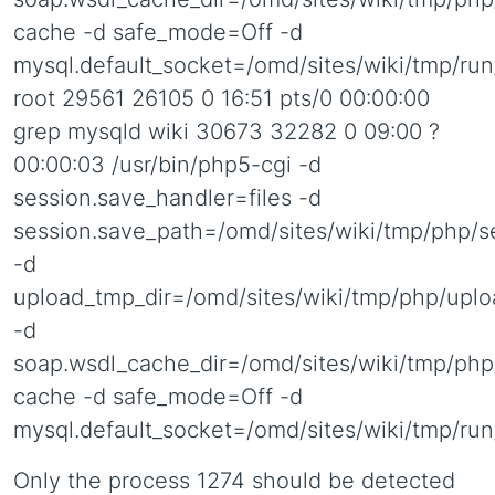
cache -d safe_mode=Off -d
mysql.default_socket=/omd/sites/wiki/tmp/ru
root 29561 26105 0 16:51 pts/0 00:00:00
grep mysqld wiki 30673 32282 0 09:00 ?
00:00:03 /usr/bin/php5-cgi -d
session.save_handler=files -d
session.save_path=/omd/sites/wiki/tmp/php/s
-d
upload_tmp_dir=/omd/sites/wiki/tmp/php/uplo
-d
soap.wsdl_cache_dir=/omd/sites/wiki/tmp/php
cache -d safe_mode=Off -d
mysql.default_socket=/omd/sites/wiki/tmp/ru
Only the process 1274 should be detected