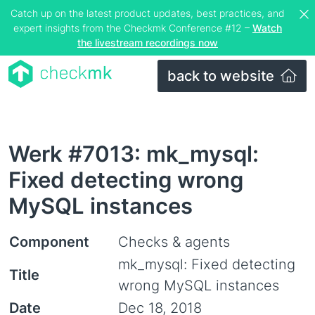
Catch up on the latest product updates, best practices, and
expert insights from the Checkmk Conference #12 –
Watch
the livestream recordings now
back to website
Werk #7013: mk_mysql:
Fixed detecting wrong
MySQL instances
Component
Checks & agents
mk_mysql: Fixed detecting
Title
wrong MySQL instances
Date
Dec 18, 2018