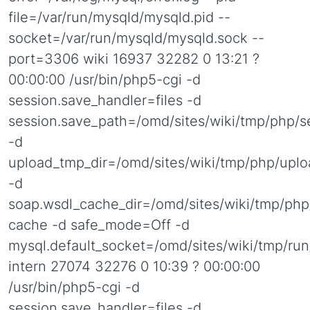
file=/var/run/mysqld/mysqld.pid --
socket=/var/run/mysqld/mysqld.sock --
port=3306 wiki 16937 32282 0 13:21 ?
00:00:00 /usr/bin/php5-cgi -d
session.save_handler=files -d
session.save_path=/omd/sites/wiki/tmp/php/s
-d
upload_tmp_dir=/omd/sites/wiki/tmp/php/uplo
-d
soap.wsdl_cache_dir=/omd/sites/wiki/tmp/php
cache -d safe_mode=Off -d
mysql.default_socket=/omd/sites/wiki/tmp/ru
intern 27074 32276 0 10:39 ? 00:00:00
/usr/bin/php5-cgi -d
session.save_handler=files -d