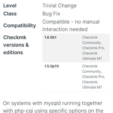
Level
Trivial Change
Class
Bug Fix
Compatible - no manual
Compatibility
interaction needed
Checkmk
1.6.0b1
Checkmk
Community,
versions &
Checkmk Pro,
editions
Checkmk
Ultimate MT
1.5.0p10
Checkmk
Community,
Checkmk Pro,
Checkmk
Ultimate MT
On systems with mysqld running together
with php-cgi using specific options on the