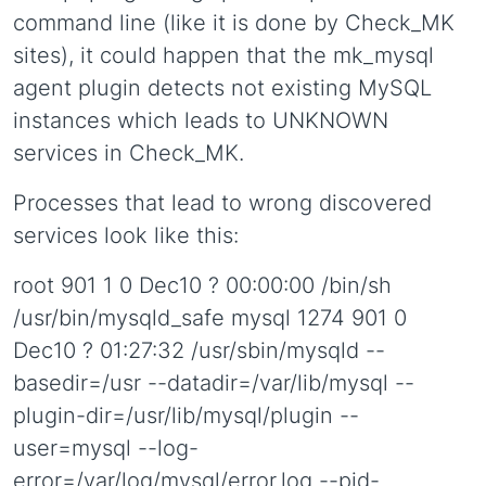
command line (like it is done by Check_MK
sites), it could happen that the mk_mysql
agent plugin detects not existing MySQL
instances which leads to UNKNOWN
services in Check_MK.
Processes that lead to wrong discovered
services look like this:
root 901 1 0 Dec10 ? 00:00:00 /bin/sh
/usr/bin/mysqld_safe mysql 1274 901 0
Dec10 ? 01:27:32 /usr/sbin/mysqld --
basedir=/usr --datadir=/var/lib/mysql --
plugin-dir=/usr/lib/mysql/plugin --
user=mysql --log-
error=/var/log/mysql/error.log --pid-