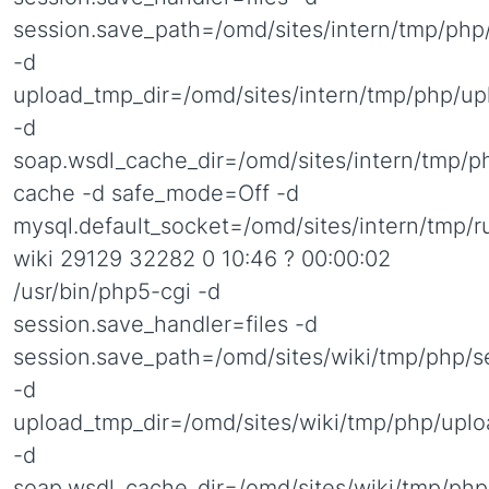
session.save_path=/omd/sites/intern/tmp/php
-d
upload_tmp_dir=/omd/sites/intern/tmp/php/up
-d
soap.wsdl_cache_dir=/omd/sites/intern/tmp/p
cache -d safe_mode=Off -d
mysql.default_socket=/omd/sites/intern/tmp/
wiki 29129 32282 0 10:46 ? 00:00:02
/usr/bin/php5-cgi -d
session.save_handler=files -d
session.save_path=/omd/sites/wiki/tmp/php/s
-d
upload_tmp_dir=/omd/sites/wiki/tmp/php/uplo
-d
soap.wsdl_cache_dir=/omd/sites/wiki/tmp/php