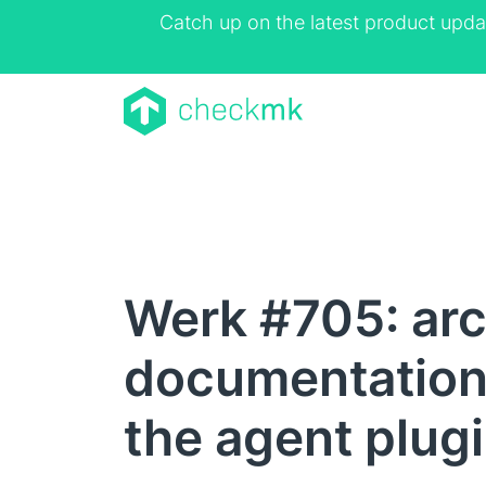
Catch up on the latest product upda
Werk #705: ar
documentation
the agent plugi