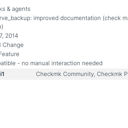
s & agents
rve_backup: improved documentation (check m
n)
7, 2014
al Change
Feature
tible - no manual interaction needed
i1
Checkmk Community, Checkmk Pr