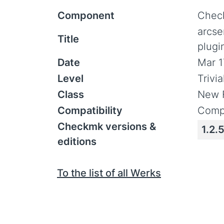
Component
Check
arcse
Title
plugi
Date
Mar 1
Level
Trivi
Class
New 
Compatibility
Compa
Checkmk versions &
1.2.5
editions
To the list of all Werks