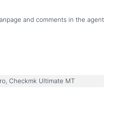
anpage and comments in the agent
o, Checkmk Ultimate MT