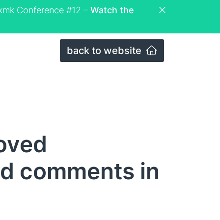
eckmk Conference #12 –
Watch the
back to website
oved
d comments in