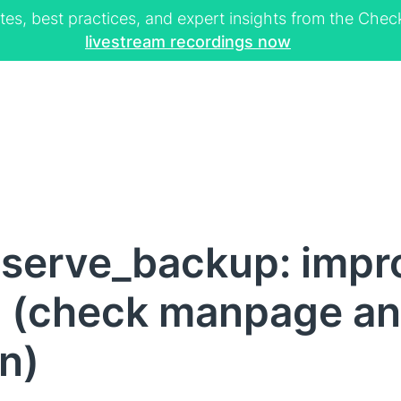
tes, best practices, and expert insights from the Ch
livestream recordings now
cserve_backup: impr
 (check manpage an
n)