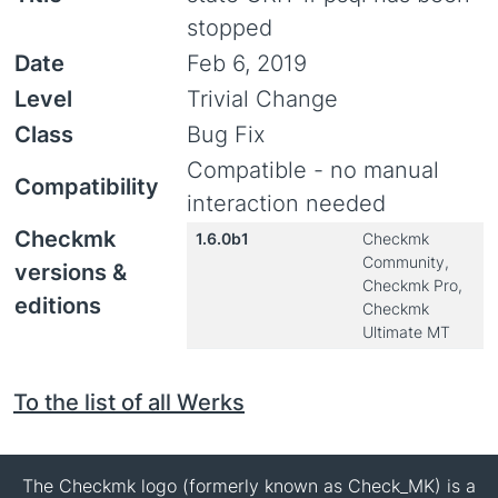
stopped
Date
Feb 6, 2019
Level
Trivial Change
Class
Bug Fix
Compatible - no manual
Compatibility
interaction needed
Checkmk
1.6.0b1
Checkmk
Community,
versions &
Checkmk Pro,
editions
Checkmk
Ultimate MT
To the list of all Werks
The Checkmk logo (formerly known as Check_MK) is a