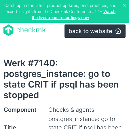
Catch up on the latest product updates, best practices, and
expert insights from the Checkmk Conference #12 –
Watch
the livestream recordings now
back to website
Werk #7140:
postgres_instance: go to
state CRIT if psql has been
stopped
Component
Checks & agents
postgres_instance: go to
Title
state CRIT if psql has been