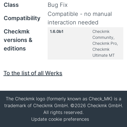
Class
Bug Fix
Compatible - no manual
Compatibility
interaction needed
Checkmk
1.6.0b1
Checkmk
Community,
versions &
Checkmk Pro,
editions
Checkmk
Ultimate MT
To the list of all Werks
The Checkmk logo (formerly known as Check_MK) is a
trademark of Checkmk GmbH. ©2026 Checkmk GmbH.
All rights reserved.
Update cookie preferences