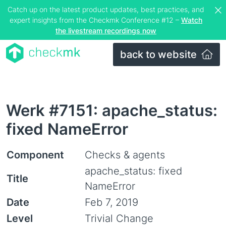
Catch up on the latest product updates, best practices, and
expert insights from the Checkmk Conference #12 –
Watch
the livestream recordings now
back to website
Werk #7151: apache_status:
fixed NameError
Component
Checks & agents
apache_status: fixed
Title
NameError
Date
Feb 7, 2019
Level
Trivial Change