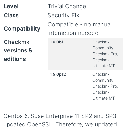
Level
Trivial Change
Class
Security Fix
Compatible - no manual
Compatibility
interaction needed
Checkmk
1.6.0b1
Checkmk
Community,
versions &
Checkmk Pro,
editions
Checkmk
Ultimate MT
1.5.0p12
Checkmk
Community,
Checkmk Pro,
Checkmk
Ultimate MT
Centos 6, Suse Enterprise 11 SP2 and SP3
updated OpenSSL. Therefore, we updated