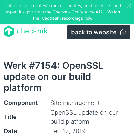
Catch up on the latest product updates, best practices, and
expert insights from the Checkmk Conference #12 –
Watch
the livestream recordings now
back to website
Werk #7154: OpenSSL
update on our build
platform
Component
Site management
OpenSSL update on our
Title
build platform
Date
Feb 12, 2019