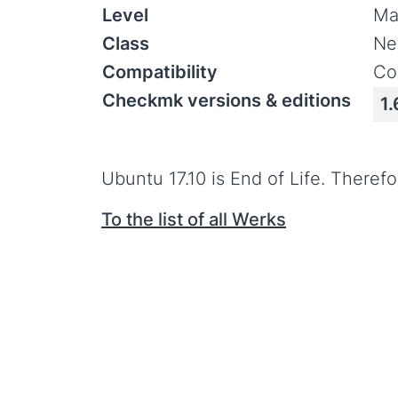
Level
Ma
Class
Ne
Compatibility
Co
Checkmk versions & editions
1.
Ubuntu 17.10 is End of Life. Therefo
To the list of all Werks