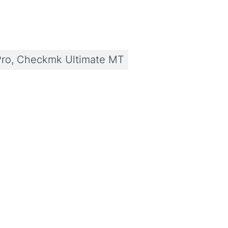
ro, Checkmk Ultimate MT