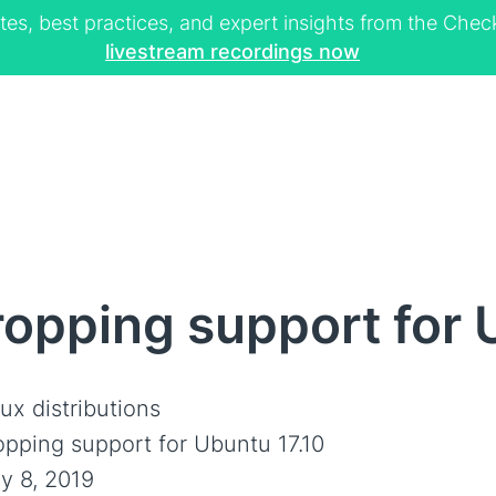
tes, best practices, and expert insights from the Ch
livestream recordings now
opping support for 
ux distributions
opping support for Ubuntu 17.10
y 8, 2019