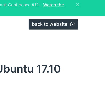
eckmk Conference #12 –
Watch the
back to website
Ubuntu 17.10