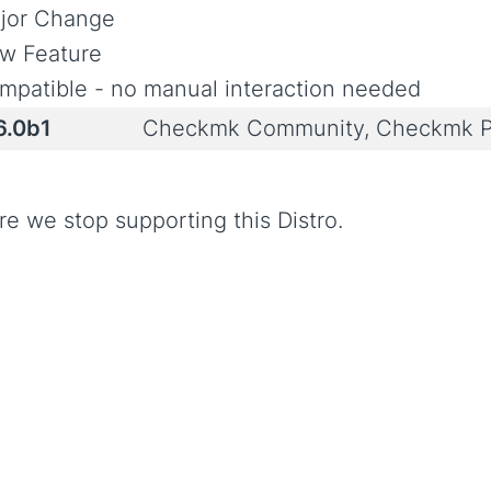
jor Change
w Feature
mpatible - no manual interaction needed
6.0b1
Checkmk Community, Checkmk P
re we stop supporting this Distro.