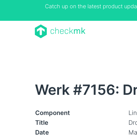
Catch up on the latest product upda
Werk #7156: Dr
Component
Lin
Title
Dr
Date
Ma