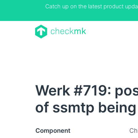
Catch up on the latest product upda
Werk #719: post
of ssmtp being 
Component
Ch