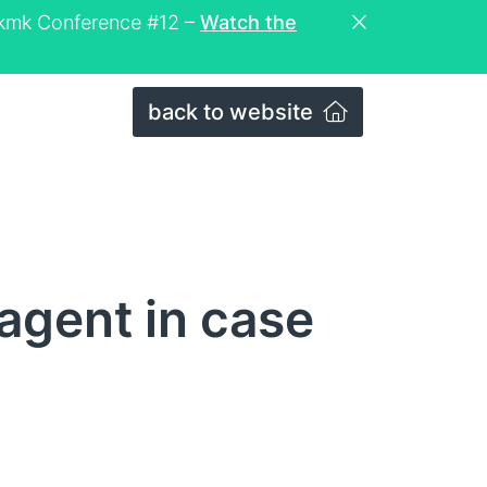
eckmk Conference #12 –
Watch the
back to website
 agent in case