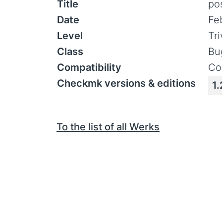
Title
pos
Date
Fe
Level
Tr
Class
Bu
Compatibility
Co
Checkmk versions & editions
1.
To the list of all Werks