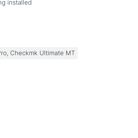
ng installed
ro, Checkmk Ultimate MT