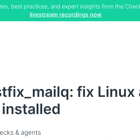
tes, best practices, and expert insights from the Ch
livestream recordings now
fix_mailq: fix Linux
installed
ecks & agents