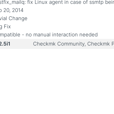
tfix_mailq: fix Linux agent in case of ssmtp bei
b 20, 2014
ivial Change
g Fix
mpatible - no manual interaction needed
2.5i1
Checkmk Community, Checkmk P