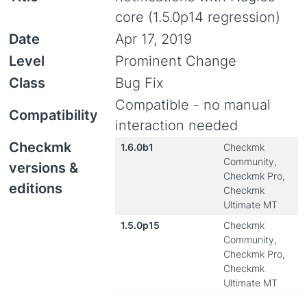
core (1.5.0p14 regression)
Date
Apr 17, 2019
Level
Prominent Change
Class
Bug Fix
Compatible - no manual
Compatibility
interaction needed
Checkmk
1.6.0b1
Checkmk
Community,
versions &
Checkmk Pro,
editions
Checkmk
Ultimate MT
1.5.0p15
Checkmk
Community,
Checkmk Pro,
Checkmk
Ultimate MT