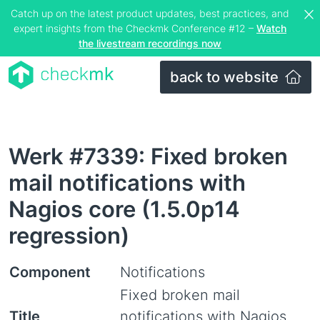
Catch up on the latest product updates, best practices, and
expert insights from the Checkmk Conference #12 –
Watch
the livestream recordings now
back to website
Werk #7339: Fixed broken
mail notifications with
Nagios core (1.5.0p14
regression)
Component
Notifications
Fixed broken mail
Title
notifications with Nagios