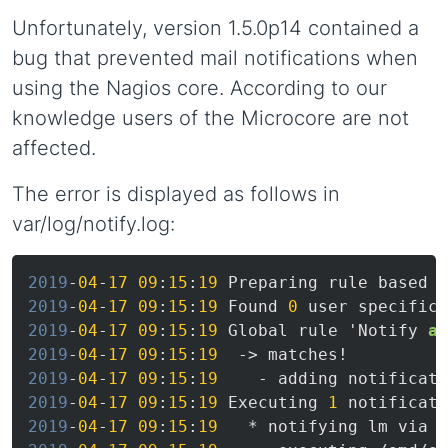
Unfortunately, version 1.5.0p14 contained a
bug that prevented mail notifications when
using the Nagios core. According to our
knowledge users of the Microcore are not
affected.
The error is displayed as follows in
var/log/notify.log:
2019
-
04
-
17
09
:
15
:
19
2019
-
04
-
17
09
:
15
:
19
 Found 
0
2019
-
04
-
17
09
:
15
:
19
 Global rule 'Notify 
al
2019
-
04
-
17
09
:
15
:
19
2019
-
04
-
17
09
:
15
:
19
2019
-
04
-
17
09
:
15
:
19
 Executing 
1
2019
-
04
-
17
09
:
15
:
19