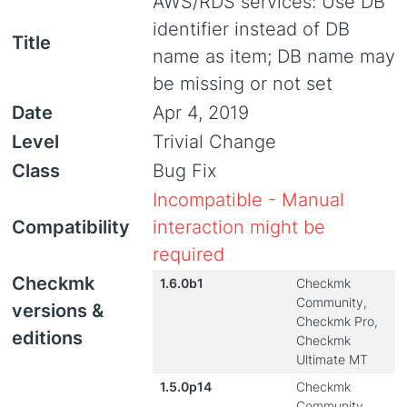
AWS/RDS services: Use DB
identifier instead of DB
Title
name as item; DB name may
be missing or not set
Date
Apr 4, 2019
Level
Trivial Change
Class
Bug Fix
Incompatible - Manual
Compatibility
interaction might be
required
Checkmk
1.6.0b1
Checkmk
Community,
versions &
Checkmk Pro,
editions
Checkmk
Ultimate MT
1.5.0p14
Checkmk
Community,