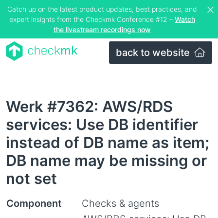
Catch up on the latest product updates, best practices, and
expert insights from the Checkmk Conference #12 –
Watch
the livestream recordings now
back to website
Werk #7362: AWS/RDS
services: Use DB identifier
instead of DB name as item;
DB name may be missing or
not set
Component
Checks & agents