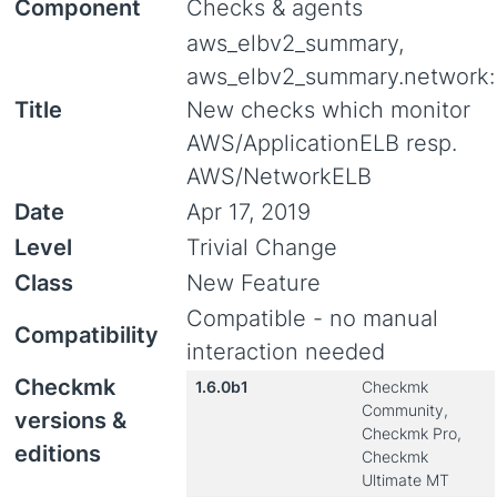
Component
Checks & agents
aws_elbv2_summary,
aws_elbv2_summary.network:
Title
New checks which monitor
AWS/ApplicationELB resp.
AWS/NetworkELB
Date
Apr 17, 2019
Level
Trivial Change
Class
New Feature
Compatible - no manual
Compatibility
interaction needed
Checkmk
1.6.0b1
Checkmk
Community,
versions &
Checkmk Pro,
editions
Checkmk
Ultimate MT