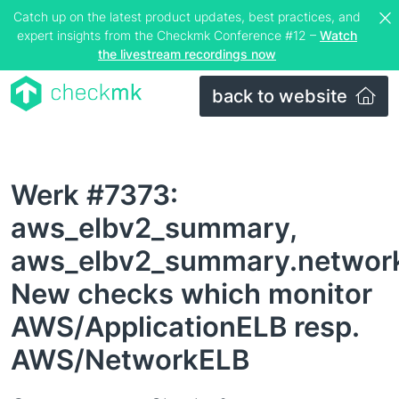
Catch up on the latest product updates, best practices, and
expert insights from the Checkmk Conference #12 –
Watch
the livestream recordings now
back to website
Werk #7373:
aws_elbv2_summary,
aws_elbv2_summary.networ
New checks which monitor
AWS/ApplicationELB resp.
AWS/NetworkELB