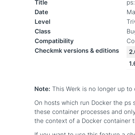
Title
ps
Date
Ma
Level
Tr
Class
Bu
Compatibility
Co
Checkmk versions & editions
2.
1.
Note:
This Werk is no longer up to 
On hosts which run Docker the ps 
these container processes and only
the context of a Docker container thi
If you want to use this feature a c