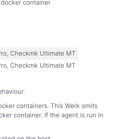
 docker container
ro, Checkmk Ultimate MT
ro, Checkmk Ultimate MT
ehaviour.
cker containers. This Werk omits
r container. If the agent is run in
alled on the host.