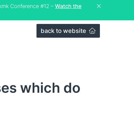
eckmk Conference #12 –
Watch the
back to website
ses which do