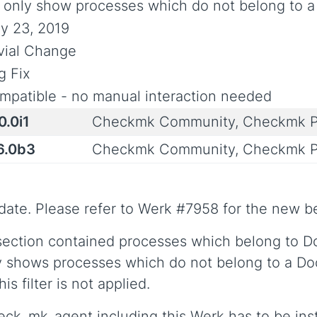
: only show processes which do not belong to a
y 23, 2019
ivial Change
g Fix
mpatible - no manual interaction needed
0.0i1
Checkmk Community, Checkmk P
6.0b3
Checkmk Community, Checkmk P
date. Please refer to Werk #7958 for the new b
section contained processes which belong to Do
 shows processes which do not belong to a Docke
s filter is not applied.
heck_mk_agent including this Werk has to be inst