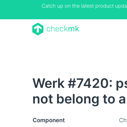
Catch up on the latest product upda
Werk #7420: p
not belong to 
Component
Ch