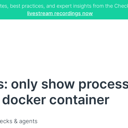
tes, best practices, and expert insights from the Ch
livestream recordings now
s: only show proces
a docker container
ecks & agents