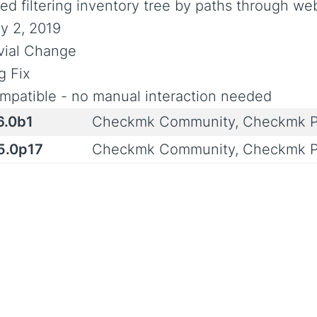
xed filtering inventory tree by paths through we
y 2, 2019
ivial Change
g Fix
mpatible - no manual interaction needed
6.0b1
Checkmk Community, Checkmk P
.5.0p17
Checkmk Community, Checkmk P