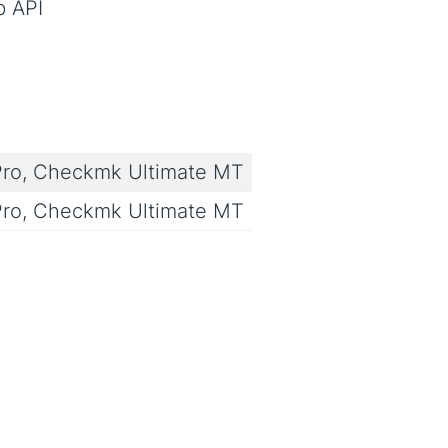
b API
ro, Checkmk Ultimate MT
ro, Checkmk Ultimate MT