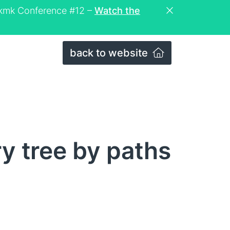
eckmk Conference #12 –
Watch the
back to website
ry tree by paths