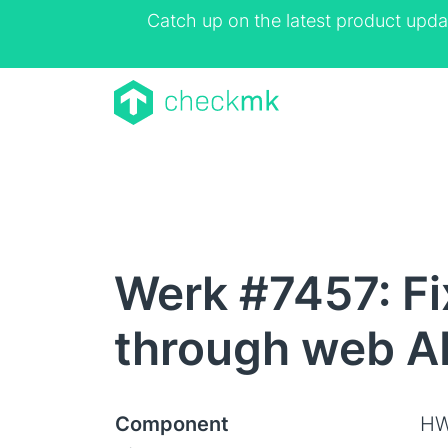
Catch up on the latest product upda
Werk #7457: Fix
through web A
Component
HW