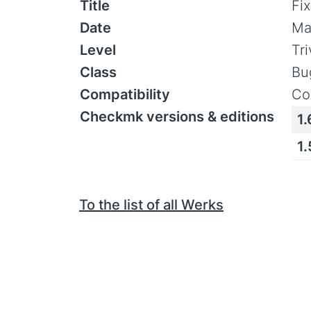
Title
Fi
Date
Ma
Level
Tr
Class
Bu
Compatibility
Co
Checkmk versions & editions
1.
1
To the list of all Werks