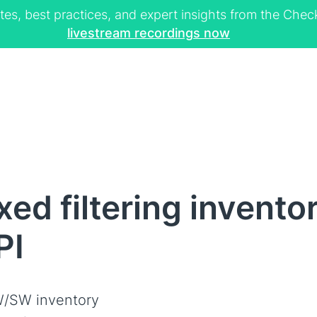
tes, best practices, and expert insights from the Ch
livestream recordings now
ed filtering invento
PI
/SW inventory