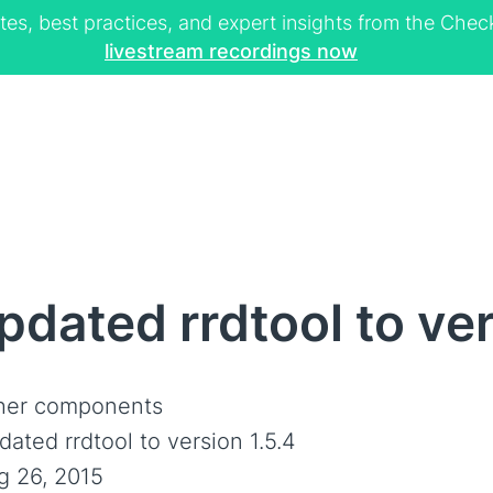
tes, best practices, and expert insights from the Ch
livestream recordings now
dated rrdtool to ver
her components
ated rrdtool to version 1.5.4
g 26, 2015