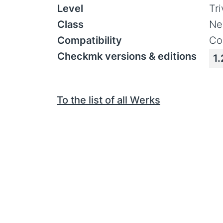
Level
Tr
Class
Ne
Compatibility
Co
Checkmk versions & editions
1.
To the list of all Werks