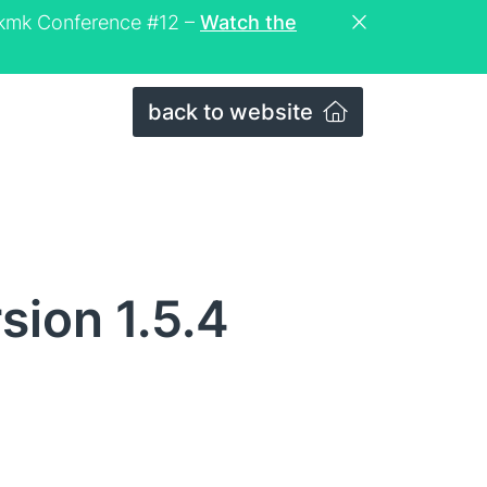
eckmk Conference #12 –
Watch the
back to website
sion 1.5.4