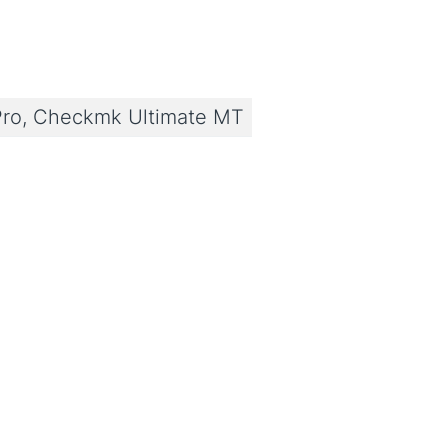
ro, Checkmk Ultimate MT