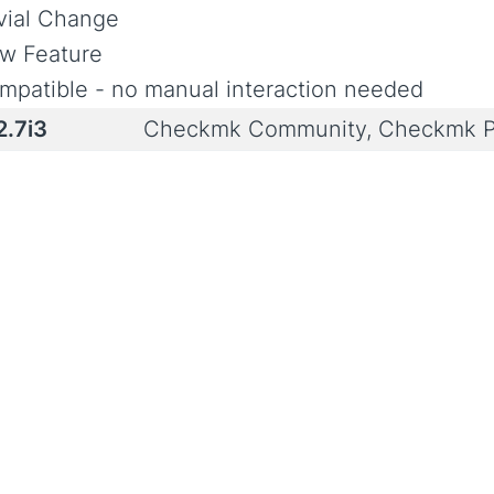
ivial Change
w Feature
mpatible - no manual interaction needed
2.7i3
Checkmk Community, Checkmk P