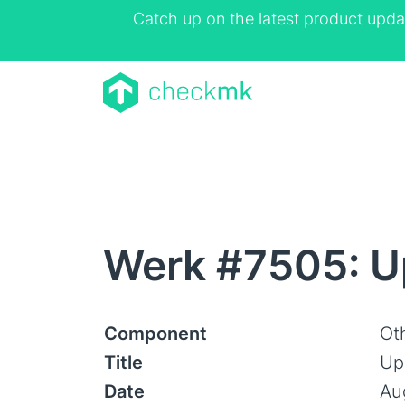
Catch up on the latest product upda
Werk #7505: Up
Component
Ot
Title
Upd
Date
Au